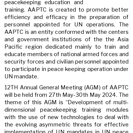
peacekeeping education and
training. AAPTC is created to promote better
efficiency and efficacy in the preparation of
personnel appointed for UN operations. The
AAPTC is an entity conformed with the centers
and government institutions of the the Asia
Pacific region dedicated mainly to train and
educate members of national armed forces and
security forces and civilian personnel appointed
to participate in peace keeping operation under
UN mandate.
12TH Annual General Meeting (AGM) of AAPTC
will be held from 27th May-30th May 2024. The
theme of this AGM is “Development of multi-
dimensional peacekeeping training modules
with the use of new technologies to deal with
the evolving asymmetric threats for effective
implementation of UN mandates in UN peace