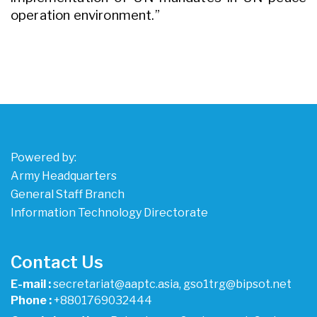
operation environment.”
Powered by:
Army Headquarters
General Staff Branch
Information Technology Directorate
Contact Us
E-mail :
secretariat@aaptc.asia, gso1trg@bipsot.net
Phone :
+8801769032444