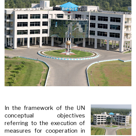
In the framework of the UN
conceptual objectives
referring to the execution of
measures for cooperation in