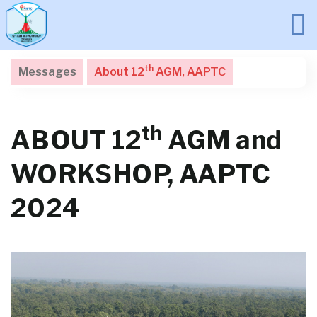
th
Messages
About 12
AGM, AAPTC
th
ABOUT 12
AGM and
WORKSHOP, AAPTC
2024