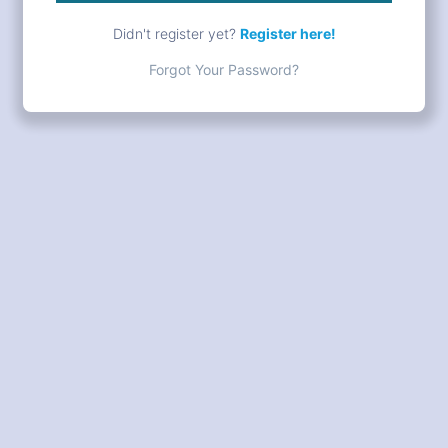
Didn't register yet?
Register here!
Forgot Your Password?