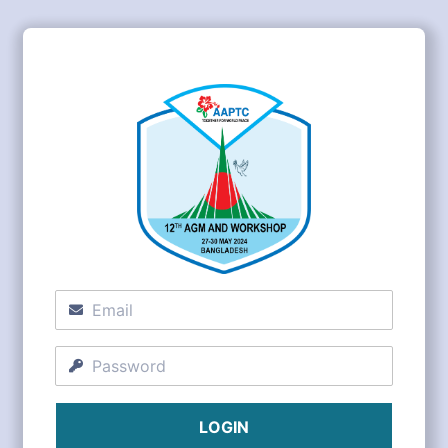
LOGIN